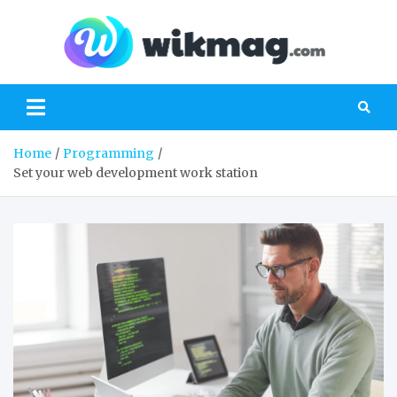
Skip
to
content
Wik
everything
you need
to know
about
technology
Home
Programming
Set your web development work station