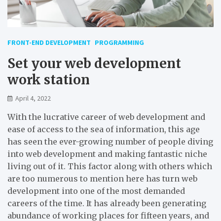
FRONT-END DEVELOPMENT
PROGRAMMING
Set your web development
work station
April 4, 2022
With the lucrative career of web development and
ease of access to the sea of information, this age
has seen the ever-growing number of people diving
into web development and making fantastic niche
living out of it. This factor along with others which
are too numerous to mention here has turn web
development into one of the most demanded
careers of the time. It has already been generating
abundance of working places for fifteen years, and