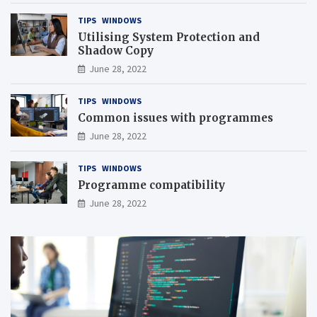
TIPS
WINDOWS
Utilising System Protection and
Shadow Copy
June 28, 2022
TIPS
WINDOWS
Common issues with programmes
June 28, 2022
TIPS
WINDOWS
Programme compatibility
June 28, 2022