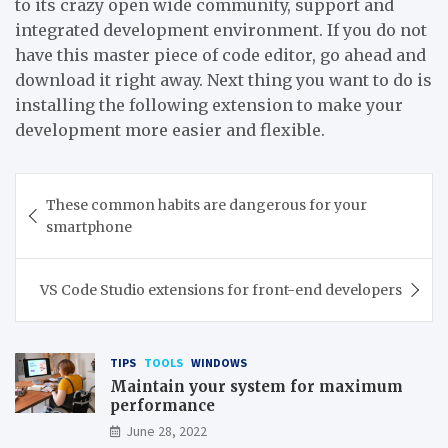
to its crazy open wide community, support and
integrated development environment. If you do not
have this master piece of code editor, go ahead and
download it right away. Next thing you want to do is
installing the following extension to make your
development more easier and flexible.
Post
These common habits are dangerous for your
navigation
smartphone
VS Code Studio extensions for front-end developers
TIPS
TOOLS
WINDOWS
Maintain your system for maximum
performance
June 28, 2022