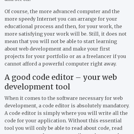
Of course, the more advanced computer and the
more speedy Internet you can arrange for your
educational process and then, for your work, the
more satisfying your work will be. Still, it does not
mean that you will not be able to start learning
about web development and make your first
projects for your portfolio or as a freelancer if you
cannot afford a powerful computer right away.
A good code editor – your web
development tool
When it comes to the software necessary for web
development, a code editor is absolutely mandatory.
A code editor is simply where you will write all the
code for your application. Without this essential
tool you will only be able to read about code, read