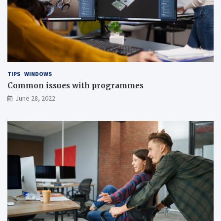
TIPS
WINDOWS
Common issues with programmes
June 28, 2022