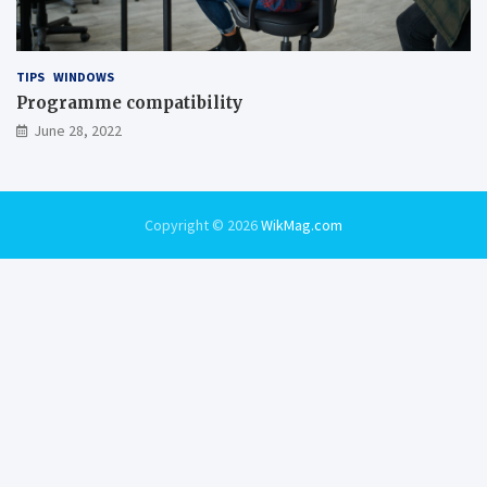
TIPS
WINDOWS
Programme compatibility
June 28, 2022
Copyright © 2026
WikMag.com