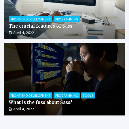
FRONT-END DEVELOPMENT
PROGRAMMING
The crucial features of Sass
April 4, 2022
FRONT-END DEVELOPMENT
PROGRAMMING
TOOLS
What is the fuss about Sass?
April 4, 2022