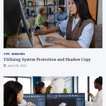
TIPS
WINDOWS
Utilising System Protection and Shadow Copy
June 28, 2022