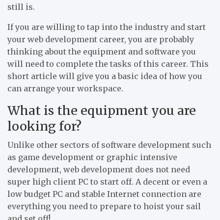
still is.
If you are willing to tap into the industry and start
your web development career, you are probably
thinking about the equipment and software you
will need to complete the tasks of this career. This
short article will give you a basic idea of how you
can arrange your workspace.
What is the equipment you are
looking for?
Unlike other sectors of software development such
as game development or graphic intensive
development, web development does not need
super high client PC to start off. A decent or even a
low budget PC and stable Internet connection are
everything you need to prepare to hoist your sail
and set off!