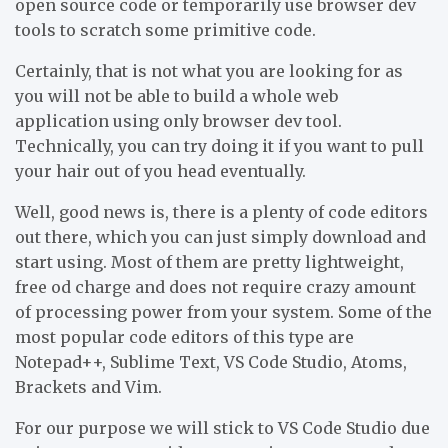
open source code or temporarily use browser dev
tools to scratch some primitive code.
Certainly, that is not what you are looking for as
you will not be able to build a whole web
application using only browser dev tool.
Technically, you can try doing it if you want to pull
your hair out of you head eventually.
Well, good news is, there is a plenty of code editors
out there, which you can just simply download and
start using. Most of them are pretty lightweight,
free od charge and does not require crazy amount
of processing power from your system. Some of the
most popular code editors of this type are
Notepad++, Sublime Text, VS Code Studio, Atoms,
Brackets and Vim.
For our purpose we will stick to VS Code Studio due