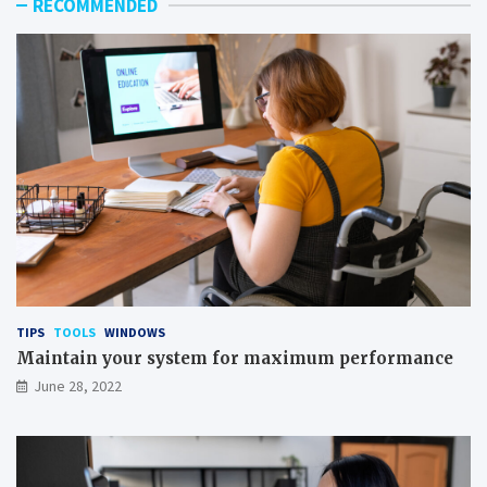
RECOMMENDED
TIPS
TOOLS
WINDOWS
Maintain your system for maximum performance
June 28, 2022