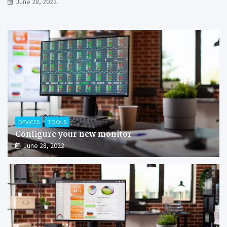
June 28, 2022
DEVICES
TOOLS
Configure your new monitor
June 28, 2022