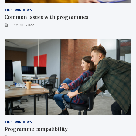
TIPS
WINDOWS
Common issues with programmes
June 28, 2022
TIPS
WINDOWS
Programme compatibility