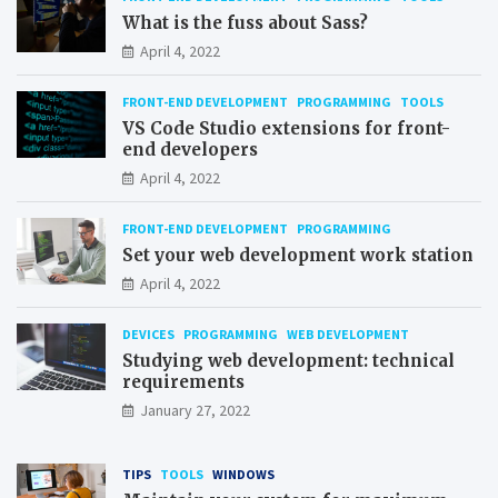
What is the fuss about Sass?
April 4, 2022
FRONT-END DEVELOPMENT
PROGRAMMING
TOOLS
VS Code Studio extensions for front-
end developers
April 4, 2022
FRONT-END DEVELOPMENT
PROGRAMMING
Set your web development work station
April 4, 2022
DEVICES
PROGRAMMING
WEB DEVELOPMENT
Studying web development: technical
requirements
January 27, 2022
TIPS
TOOLS
WINDOWS