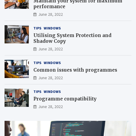
Maintain your system for maximum
performance
June 28, 2022
TIPS
WINDOWS
Utilising System Protection and
Shadow Copy
June 28, 2022
TIPS
WINDOWS
Common issues with programmes
June 28, 2022
TIPS
WINDOWS
Programme compatibility
June 28, 2022