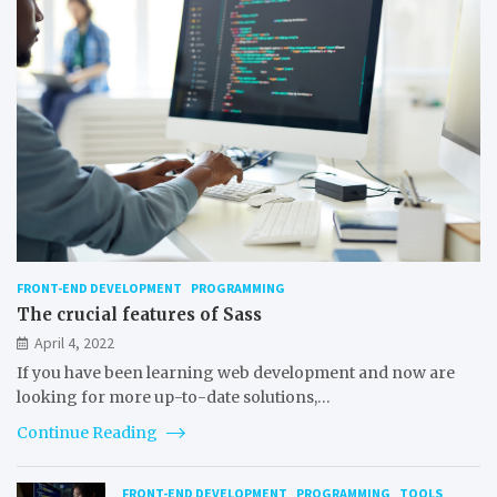
FRONT-END DEVELOPMENT
PROGRAMMING
The crucial features of Sass
April 4, 2022
If you have been learning web development and now are
looking for more up-to-date solutions,…
Continue Reading
FRONT-END DEVELOPMENT
PROGRAMMING
TOOLS