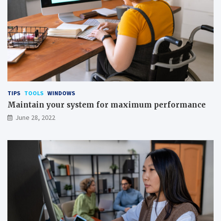
TIPS
TOOLS
WINDOWS
Maintain your system for maximum performance
June 28, 2022