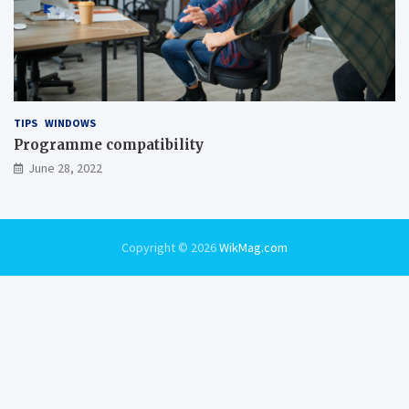
TIPS
WINDOWS
Programme compatibility
June 28, 2022
Copyright © 2026
WikMag.com