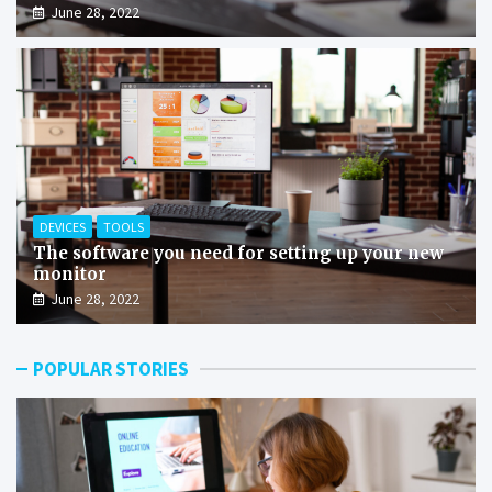
June 28, 2022
DEVICES
TOOLS
The software you need for setting up your new
monitor
June 28, 2022
POPULAR STORIES