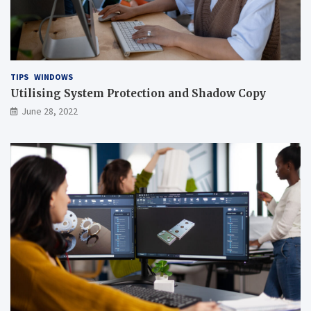
TIPS
WINDOWS
Utilising System Protection and Shadow Copy
June 28, 2022