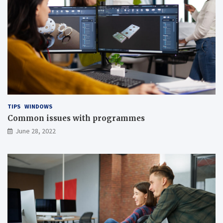
TIPS
WINDOWS
Common issues with programmes
June 28, 2022