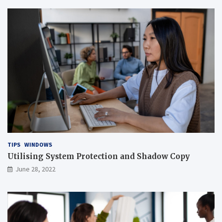
TIPS
WINDOWS
Utilising System Protection and Shadow Copy
June 28, 2022