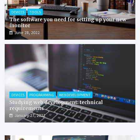
DEVICES
TOOLS
The software you need for setting up your new
monitor
June 28, 2022
DEVICES
PROGRAMMING
WEB DEVELOPMENT
Studying web development: technical
requirements
January 27, 2022