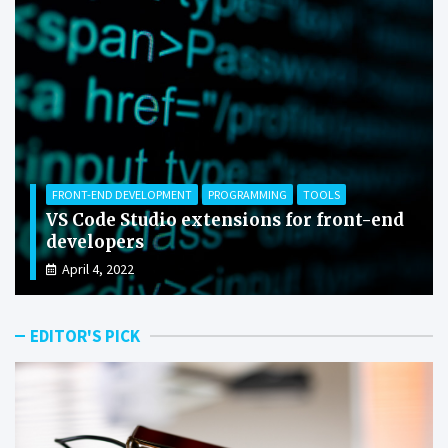
-end
FRONT-END DEVELOPMENT
PROGRAMMING
The crucial features of Sass
April 4, 2022
EDITOR'S PICK