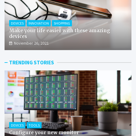
DEVICES
INNOVATION
SHOPPING
Make your life easier with these amazing
devices
November 26, 2021
TRENDING STORIES
DEVICES
TOOLS
Configure your new monitor