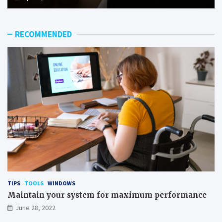
RECOMMENDED
TIPS
TOOLS
WINDOWS
Maintain your system for maximum performance
June 28, 2022