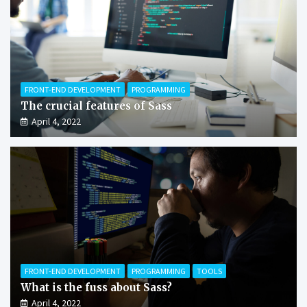
FRONT-END DEVELOPMENT
PROGRAMMING
The crucial features of Sass
April 4, 2022
FRONT-END DEVELOPMENT
PROGRAMMING
TOOLS
What is the fuss about Sass?
April 4, 2022